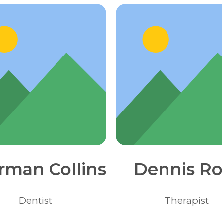
rman Collins
Dennis Ro
Dentist
Therapist