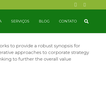
A
SERVIÇOS
BLOG
CONTATO
rks to provide a robust synopsis for
terative approaches to corporate strategy
nking to further the overall value