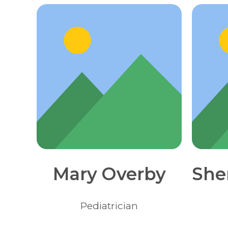
Mary Overby
She
Pediatrician