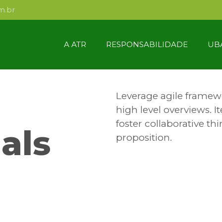
m.br
A ATR
RESPONSABILIDADE
UB
Leverage agile framewo
high level overviews. I
foster collaborative thi
als
proposition.