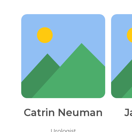
Catrin Neuman
J
Urologist