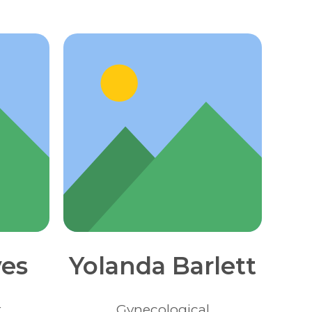
es
Yolanda Barlett
t
Gynecological