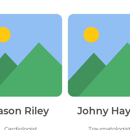
ason Riley
Johny Hay
Сardiologist
Traumatologis