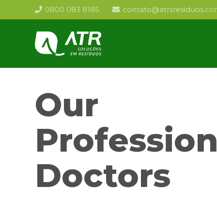
0800 083 8185
contato@atrsresiduos.co
Our
Profession
Doctors