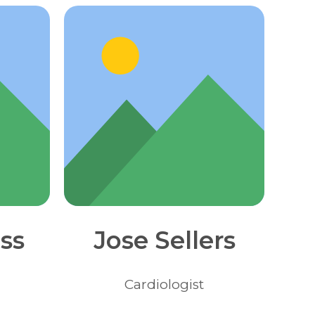
ss
Jose Sellers
Сardiologist