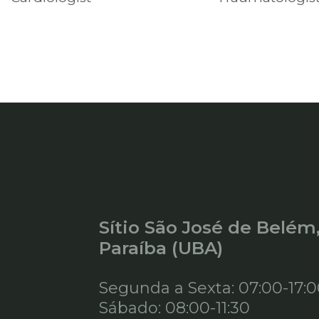
Sítio São José de Belém
Paraíba (UBA)
Segunda a Sexta: 07:00-17:
Sábado: 08:00-11:30