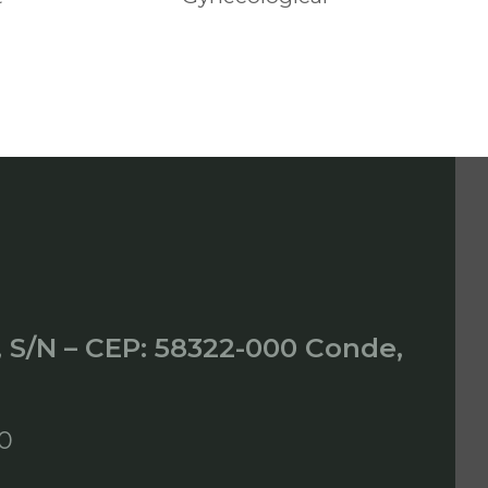
, S/N – CEP: 58322-000 Conde,
00